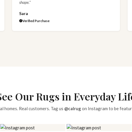
shape."
Sara
Verified Purchase
See Our Rugs in Everyday Lif
al homes. Real customers. Tag us
@calrug
on Instagram to be featur