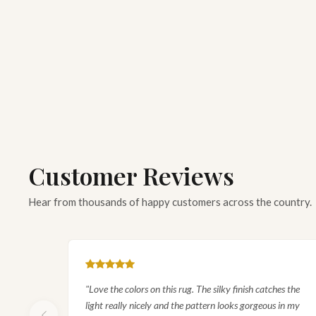
EXPLORE
Sunburst Medallion Silk Rug
SHOP COLLECTION
Customer Reviews
Hear from thousands of happy customers across the country.
"Love the colors on this rug. The silky finish catches the
light really nicely and the pattern looks gorgeous in my