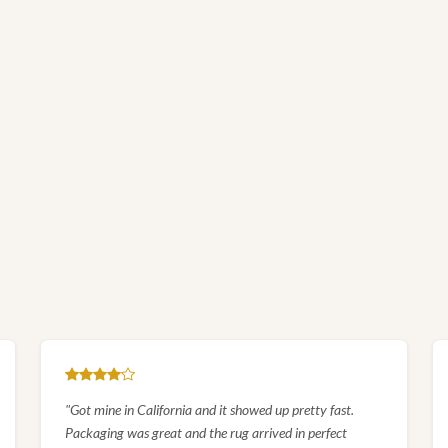
EXPLORE
Royal Hunt Scene Persian Silk
Rug
SHOP COLLECTION
"Got mine in California and it showed up pretty fast.
Packaging was great and the rug arrived in perfect