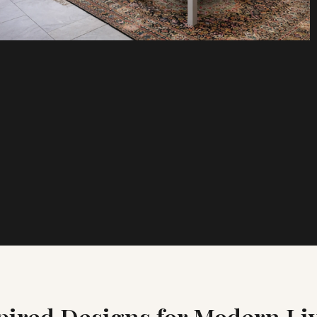
pired Designs for Modern Li