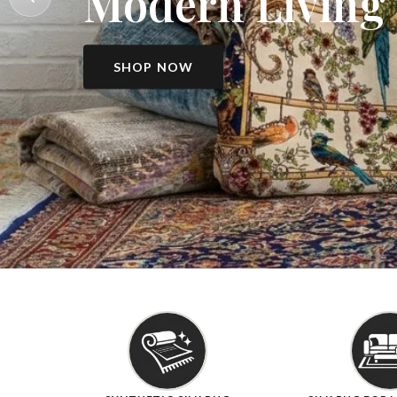
Modern Living