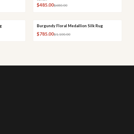
$485.00
$680.00
g
Burgundy Floral Medallion Silk Rug
CK VIEW
QUICK ADD
QUICK VIEW
SALE
$785.00
$1,100.00