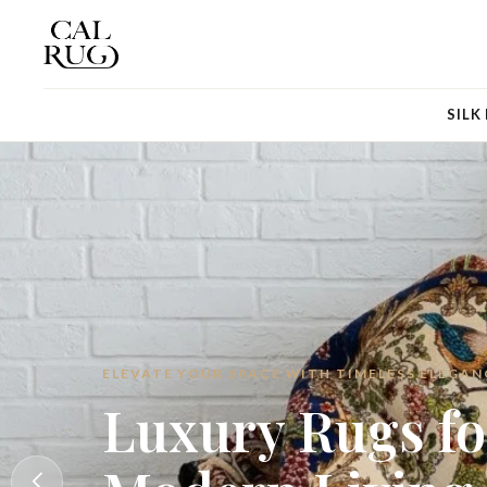
SILK
LUXURY RUGS FOR MODERN LIVING
Luxury Rugs fo