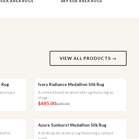
 SILK AREA RUGS
6X9 SILK AREA RUGS
VIEW ALL PRODUCTS →
k Rug
Ivory Radiance Medallion Silk Rug
CK VIEW
QUICK ADD
QUICK VIEW
SALE
aturing a
A refined hand-knotted silk rug featuring an
elega...
$485.00
$680.00
Azure Sunburst Medallion Silk Rug
CK VIEW
QUICK ADD
QUICK VIEW
SALE
olorful
A striking decorative rug featuring a radiant
sunb...