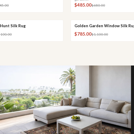
$485.00
45.00
$680.00
Hunt Silk Rug
Golden Garden Window Silk Ru
 ADD
QUICK VIEW
QUICK ADD
QUI
SALE
$785.00
,100.00
$1,100.00