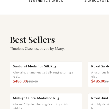
SYNTHETIC SILK RUG
SILK RUG FOR 
Best Sellers
Timeless Classics, Loved by Many.
Sunburst Medallion Silk Rug
Royal Garde
QUICK ADD
QUICK VIEW
QUICK
SALE
SALE
A luxurious hand-knotted silk rug featuring a
A luxurious h
radi...
ele...
$485.00
$485.00
$680.00
$6
Midnight Floral Medallion Rug
Royal Hunt 
QUICK ADD
QUICK VIEW
QUICK
SALE
SALE
A beautifully detailed rug featuring a rich
A richly deta
midnig...
h...