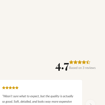
EXPLORE
Royal Garden Birds Silk Rug
SHOP COLLECTION
4.7
Based on 3 reviews
"Wasn’t sure what to expect, but the quality is actually
so good. Soft, detailed, and looks way more expensive