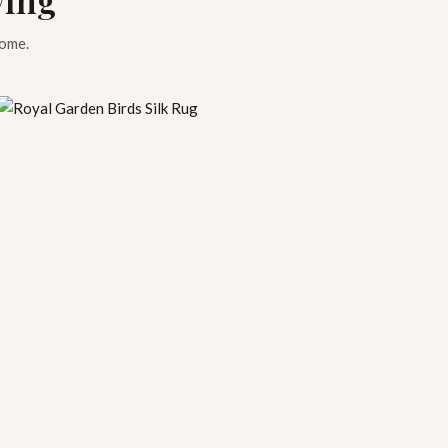
home.