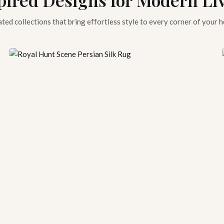
ted collections that bring effortless style to every corner of your 