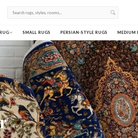
 RUG
SMALL RUGS
PERSIAN-STYLE RUGS
MEDIUM 
r