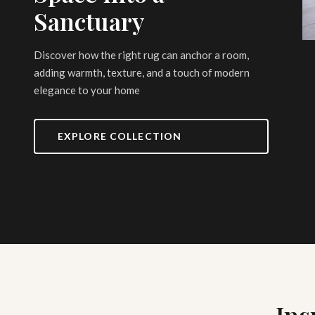
Sanctuary
Discover how the right rug can anchor a room,
adding warmth, texture, and a touch of modern
elegance to your home
EXPLORE COLLECTION
Ins