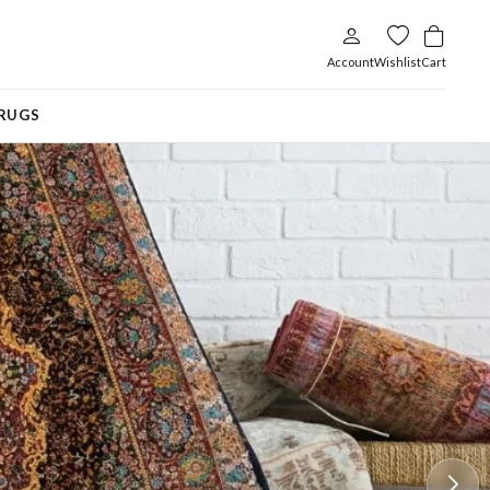
Account
Wishlist
Cart
RUGS