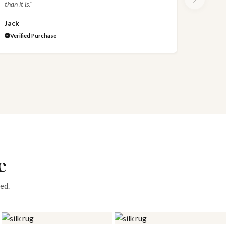
than it is."
Jack
Verified Purchase
e
ed.