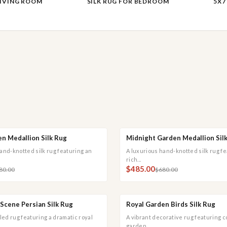
LIVING ROOM
SILK RUG FOR BEDROOM
5X7
n Medallion Silk Rug
Midnight Garden Medallion Sil
 ADD
QUICK VIEW
QUICK ADD
QUI
SALE
and-knotted silk rug featuring an
A luxurious hand-knotted silk rug fe
rich...
$485.00
80.00
$680.00
Scene Persian Silk Rug
Royal Garden Birds Silk Rug
 ADD
QUICK VIEW
QUICK ADD
QUI
SALE
iled rug featuring a dramatic royal
A vibrant decorative rug featuring c
garden...