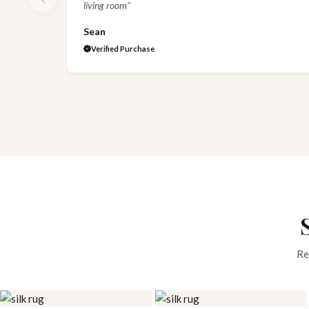
living room"
Sean
Verified Purchase
Re